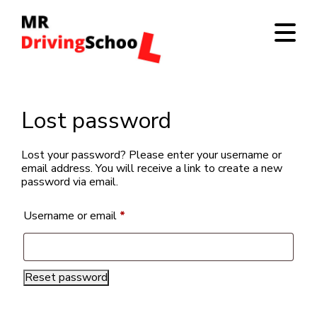
Lost password
Lost your password? Please enter your username or
email address. You will receive a link to create a new
password via email.
Required
Username or email
*
Reset password