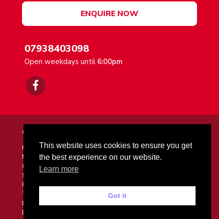
ENQUIRE NOW
07938403098
Open weekdays until
6:00pm
© 2026 Mr Driving School. All Rights Reserved.
This website uses cookies to ensure you get
Home
Meet Your Instructor
the best experience on our website.
Courses & Prices
Learn more
Success Stories
FAQs
Terms and Conditions
Got it
Enquiries
Blog