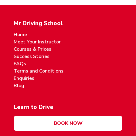
Mr Driving School
Home
Meet Your Instructor
Courses & Prices
Success Stories
FAQs
Terms and Conditions
Enquiries
Blog
Learn to Drive
BOOK NOW