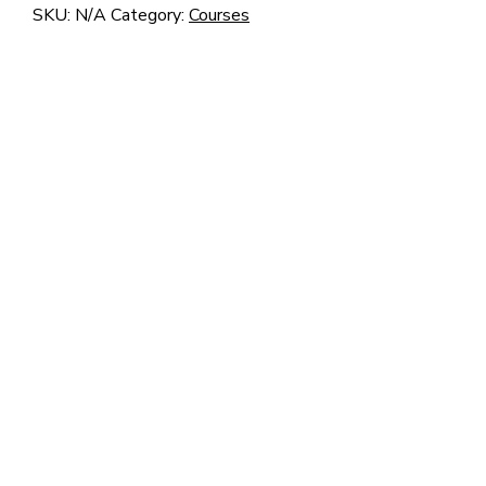
–
SKU:
N/A
Category:
Courses
Z1
quantity