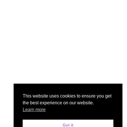
This website uses cookies to ensure you get
the best experience on our website.
Learn more
Got it