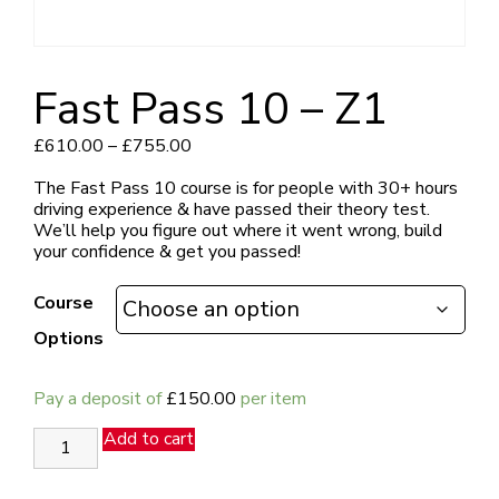
Fast Pass 10 – Z1
Price
£
610.00
–
£
755.00
range:
£610.00
The Fast Pass 10 course is for people with 30+ hours
through
driving experience & have passed their theory test.
£755.00
We’ll help you figure out where it went wrong, build
your confidence & get you passed!
Course
Options
Pay a deposit of
£
150.00
per item
Fast
Add to cart
Pass
10