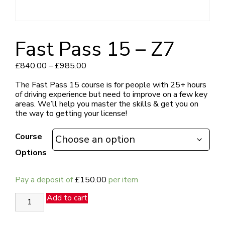
Fast Pass 15 – Z7
Price
£
840.00
–
£
985.00
range:
£840.00
The Fast Pass 15 course is for people with 25+ hours
through
of driving experience but need to improve on a few key
£985.00
areas.
We’ll help you master the skills & get you on
the way to getting your license!
Course
Options
Pay a deposit of
£
150.00
per item
Fast
Add to cart
Pass
15