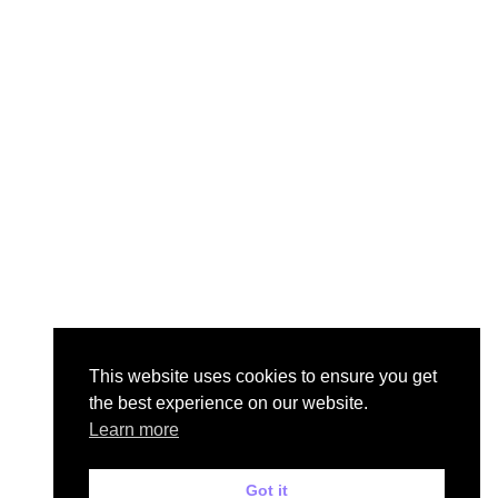
This website uses cookies to ensure you get
the best experience on our website.
Learn more
Got it