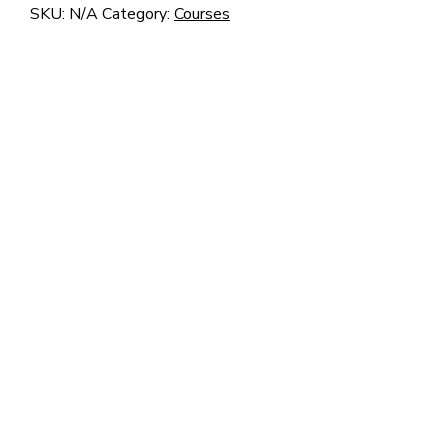
–
SKU:
N/A
Category:
Courses
Z7
quantity