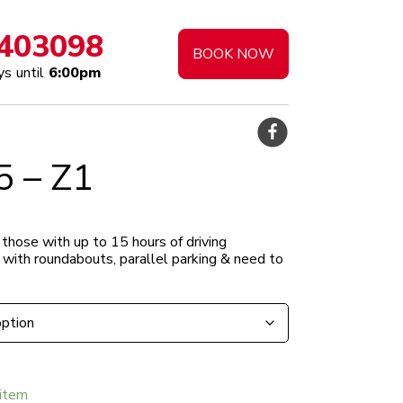
403098
BOOK NOW
s until
6:00pm
5 – Z1
0.00
 those with up to 15 hours of driving
h
g with roundabouts, parallel parking & need to
5.00
item