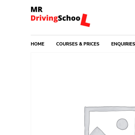
HOME
COURSES & PRICES
ENQUIRIE