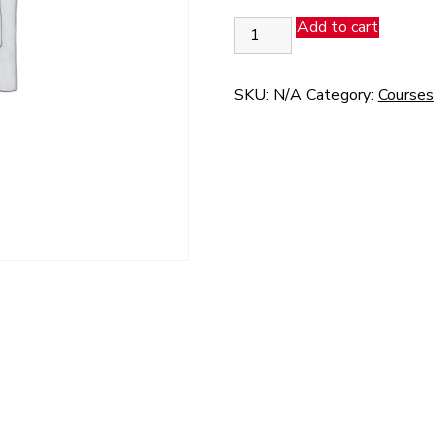
Fast
Add to cart
Pass
25
-
SKU:
N/A
Category:
Courses
Z1
quantity