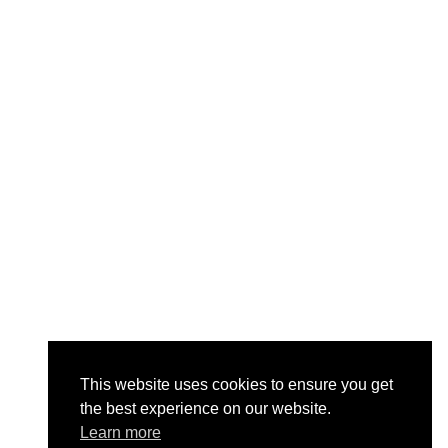
This website uses cookies to ensure you get
the best experience on our website.
Learn more