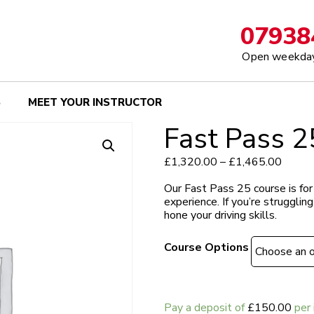
07938
Open weekday
S
MEET YOUR INSTRUCTOR
Fast Pass 2
Price
£
1,320.00
–
£
1,465.00
range:
£1,32
Our Fast Pass 25 course is for
throug
experience.
If you’re strugglin
£1,46
hone your driving skills.
Course Options
Pay a deposit of
£
150.00
per 