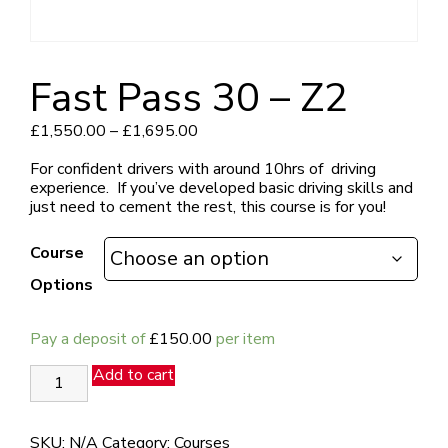
Fast Pass 30 – Z2
Price
£
1,550.00
–
£
1,695.00
range:
£1,550.00
For confident drivers with around 10hrs of driving
through
experience.
If you’ve developed basic driving skills and
£1,695.00
just need to cement the rest, this course is for you!
Course
Options
Pay a deposit of
£
150.00
per item
Fast
Add to cart
Pass
30
-
SKU:
N/A
Category:
Courses