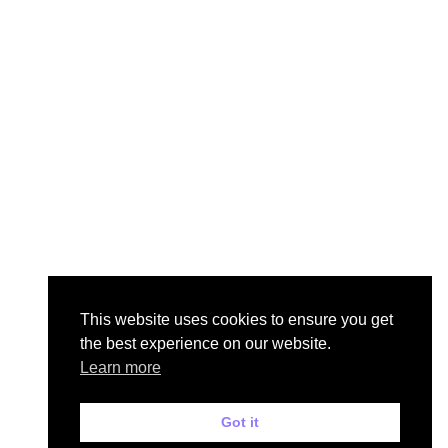
This website uses cookies to ensure you get
the best experience on our website.
Learn more
Got it