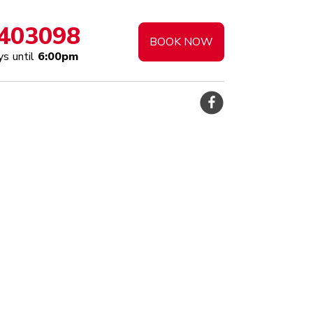
403098
BOOK NOW
s until
6:00pm