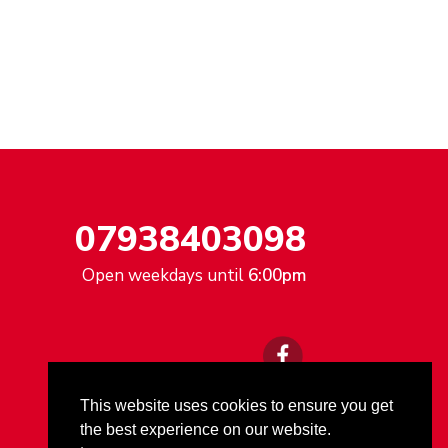
07938403098
Open weekdays until
6:00pm
This website uses cookies to ensure you get
the best experience on our website.