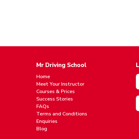
Mr Driving School
L
Home
Meet Your Instructor
Courses & Prices
Success Stories
FAQs
Terms and Conditions
Enquiries
Blog