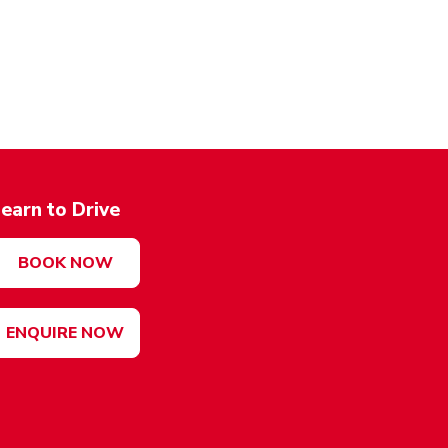
earn to Drive
BOOK NOW
ENQUIRE NOW