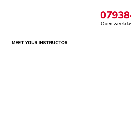
07938
Open weekday
S
MEET YOUR INSTRUCTOR