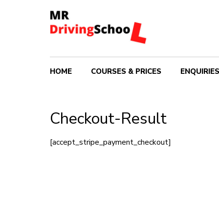
HOME
COURSES & PRICES
ENQUIRIE
Checkout-Result
[accept_stripe_payment_checkout]