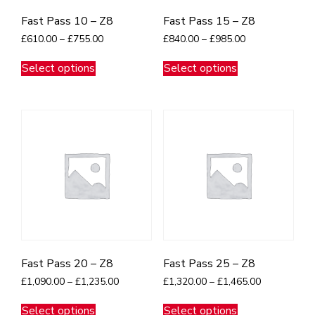
Fast Pass 10 – Z8
Fast Pass 15 – Z8
Price
Price
£
610.00
–
£
755.00
£
840.00
–
£
985.00
range:
range:
This
This
£610.00
£840.00
Select options
Select options
product
product
through
through
has
has
£755.00
£985.00
multiple
multiple
variants.
variants.
The
The
options
options
may
may
be
be
chosen
chosen
on
on
the
the
product
product
page
page
Fast Pass 20 – Z8
Fast Pass 25 – Z8
Price
Price
£
1,090.00
–
£
1,235.00
£
1,320.00
–
£
1,465.00
range:
range:
This
This
£1,090.00
£1,320.00
Select options
Select options
product
product
through
through