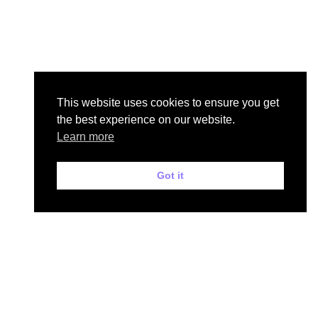
This website uses cookies to ensure you get
the best experience on our website.
Learn more
Got it
Mr Driving School
Home
Meet Your Instructor