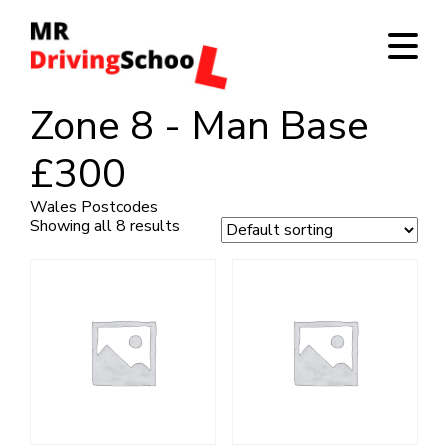
Zone 8 - Man Base
£300
Wales Postcodes
Showing all 8 results